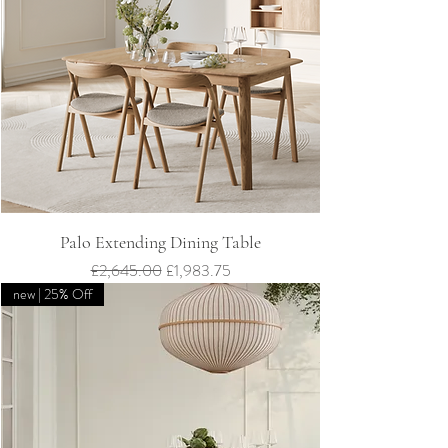
Palo Extending Dining Table
Regular Price
Sale Price
£2,645.00
£1,983.75
new | 25% Off