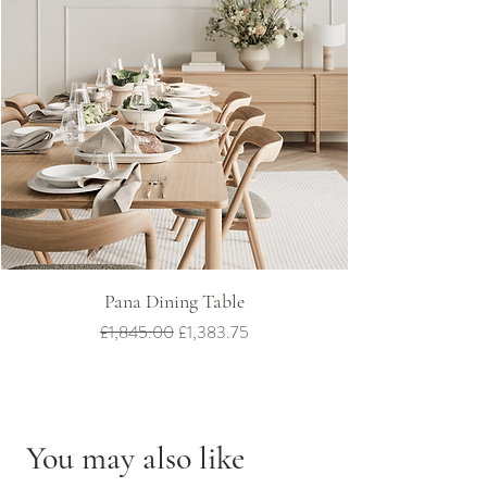
Pana Dining Table
Regular Price
Sale Price
£1,845.00
£1,383.75
You may also like