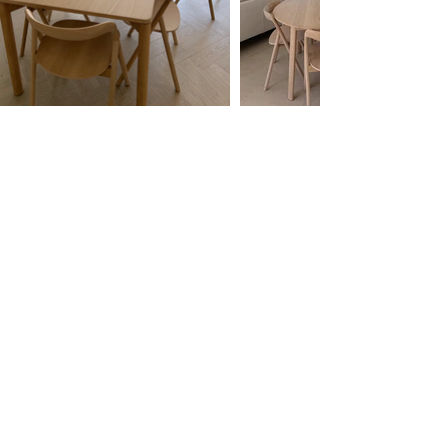
Free White Glove Delivery
we assemble for you and take away your
packaging to
recycle