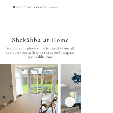
Read more reviews
Shekåbba
at
Home
Send us your photo to be featured in our all
new customer gallery or tag us on Instagram
@shekabba_com