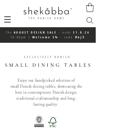
The
AUGUST DESIGN SALE
-
ends
31.8.26
Hej5
10:00pm
|
Welcome 5%
-
code
EXCLUSIVELY DANISH
SMALL
DINING TABLES
Enjoy our handpicked selection of
small
Danish dining tables,
showcasing the
best in contemporary Danish
design
,
traditional craftsmanship and long-
lasting
quality
.