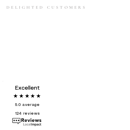
DELIGHTED CUSTOMERS
Excellent
★★★★★
5.0
average
124
reviews