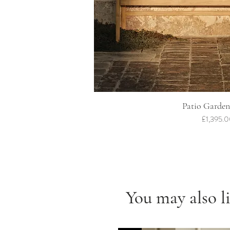
Quick Vi
Patio Garden
Price
£1,395.
You may also l