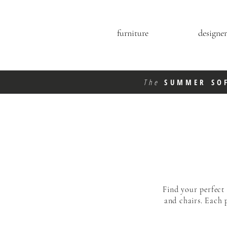
furniture
designer
The
SUMMER SO
Find your perfect
and chairs. Each 