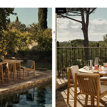
new
We don’t have any products to
show here right now.