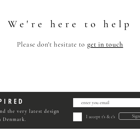
We're here to help
Please don't hesitate to
get in touch
PIRED
nd the very latest design
Sig
I accept t's & c's
om Denmark.