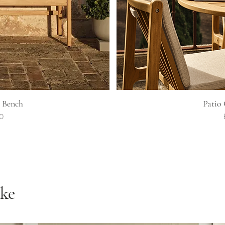
ew
Q
 Bench
Patio
00
ike