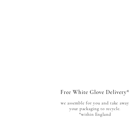
Free White Glove Delivery*
we assemble for you and take away
your packaging to
recycle.
*within England