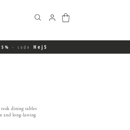
Hej5
e 5%
-
code
 teak dining tables
gn
and long-lasting