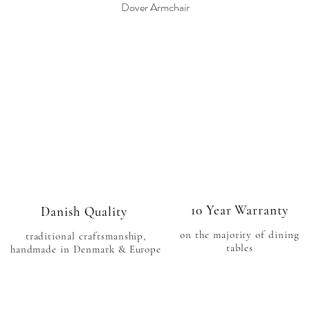
Dover Armchair
Quick View
10 Year Warranty
Danish Quality
on the majority of
dining
traditional craftsmanship
,
tables
handmade in Denmark & Europe