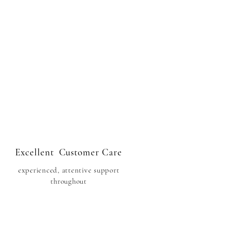
Excellent Customer Care
experienced, attentive support
throughout