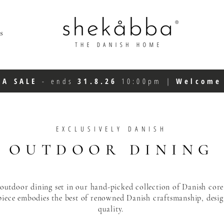
s
FA SALE
-
ends
31.8.26
10:00pm
|
Welcom
EXCLUSIVELY DANISH
OUTDOOR DINING
 outdoor dining set in our hand-picked collection of
Danish core
piece
embodies the best of renowned Danish craftsmanship,
desi
quality.