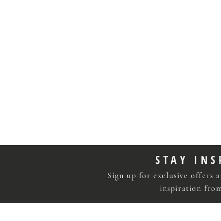
STAY INS
Sign up for exclusive offers a
inspiration fr