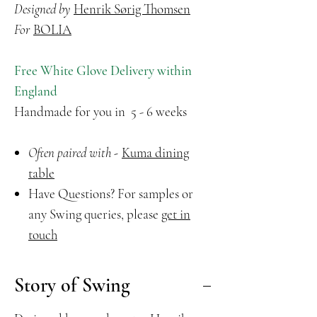
Designed by
Henrik Sørig Thomsen
For
BOLIA
Free White Glove Delivery within
England
Handmade for you in 5 - 6 weeks
Often paired with -
Kuma dining
table
Have Questions? For samples or
any Swing queries, please
get in
touch
Story of Swing