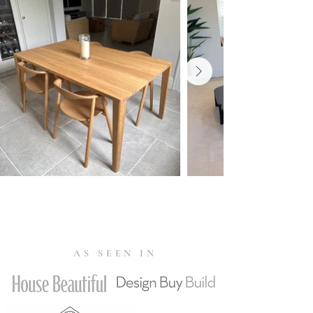
fabrics varies from 20,000 up to
Verified Buyer 22/09/2023
120,000 Martindale. Fabrics with a
Martindale exceeding 80,000 are
Everything is perfect. The Graceful dining
suitable for public use.
table, bench and Swing chairs are
beautiful and look amazing in my dining
Seat padding
room! Thank you for the regular updates
Combustion Modified High
and excellent customer service.
Resilience (CMHR) polyurethane
cold foam, 40 kg/m³.
Susan Gunter ★★★★★
| Sandhurst,
Berkshire | source: website review
Warranty
Verified Buyer 12/07/2023
10 year warranty.
Read more
We are over the moon with our
AS SEEN IN
Tests & Certifications
new Swing dining chairs. We received
The Swing chair has been awarded the
excellent customer service from Shekabba.
'EU Ecolabel'
in 2022. This certification
Quick responses and very helpful with the