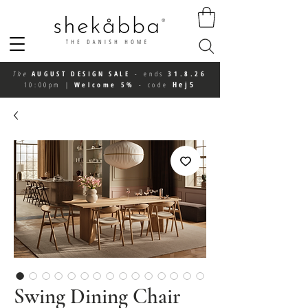
The
AUGUST DESIGN SALE
-
ends
31.8.26
Hej5
10:00pm
|
Welcome 5%
-
code
Swing Dining Chair