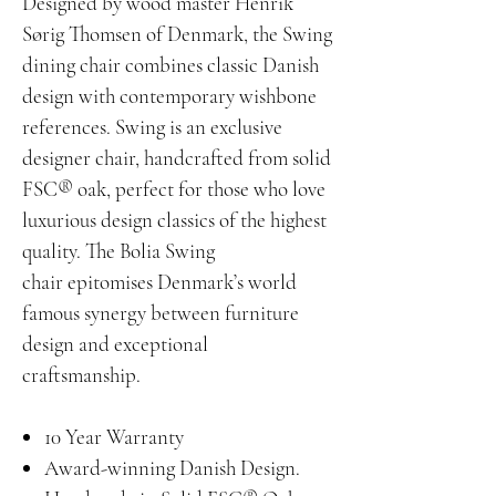
Designed by wood master Henrik
Sørig Thomsen of Denmark, the Swing
dining chair combines classic Danish
design with contemporary wishbone
references. Swing is an exclusive
designer chair, handcrafted from solid
FSC® oak, perfect for those who love
luxurious design classics of the highest
quality. The Bolia Swing
chair epitomises Denmark’s world
famous synergy between furniture
design and exceptional
craftsmanship.
10 Year Warranty
Award-winning Danish Design.