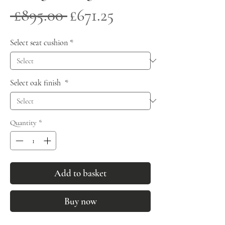
Regular
Sale
 £895.00 
£671.25
Price
Price
Select seat cushion
*
Select oak finish
*
Quantity
*
Add to basket
Buy now