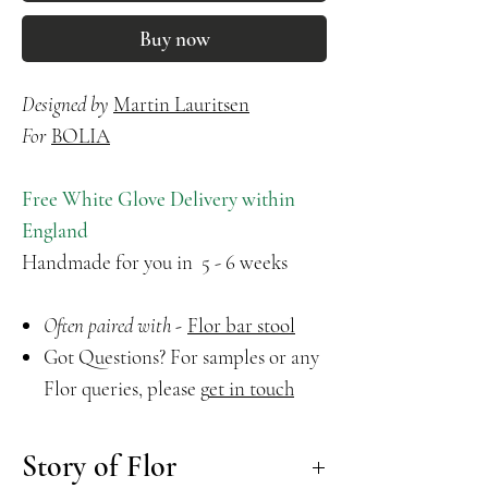
Buy now
Designed by
Martin Lauritsen
For
BOLIA
Free White Glove Delivery within
England
Handmade for you in 5 - 6 weeks
Often paired with -
Flor bar stool
Got Questions? For samples or any
Flor queries, please
g
et in touch
Story of Flor