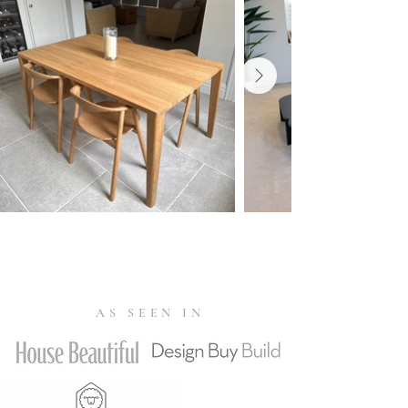
that meet strict environmental, social
and economic standards, helping to
protect biodiversity, ecosystems and
local communities.
EN 15372 - L1: General use: furniture
strength, durability and safety
requirements for non-domestic
seating. EN 1022:2005 - Domestic
furniture - Seating - Determination of
stability. ANSI/BIFMA X5.4 Lounge
and Public Seating
AS SEEN IN
Tested according to the Toxic
Substances Control Act - TSCA Title
VI - to ensure wood-based materials