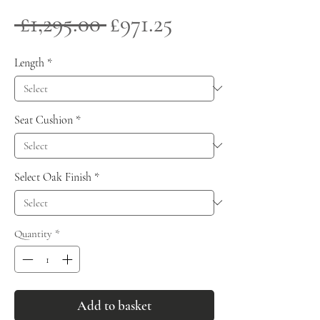
Regular
Sale
 £1,295.00 
£971.25
Price
Price
Length
*
Seat Cushion
*
Select Oak Finish
*
Quantity
*
Add to basket