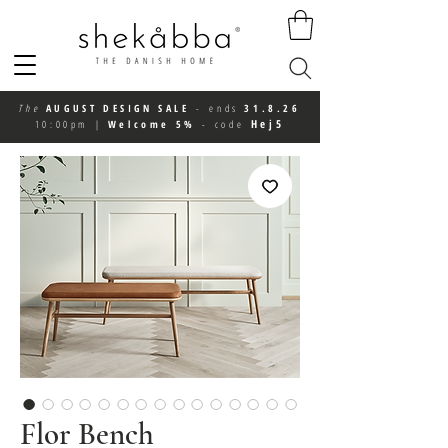
The
AUGUST DESIGN SALE
-
ends
31.8.26
Hej5
10:00pm
|
Welcome 5%
-
code
Flor Bench