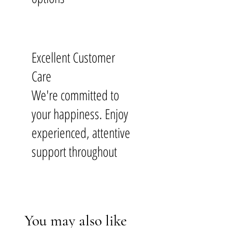
Excellent Customer
Care
We're committed to
your happiness. Enjoy
experienced, attentive
support throughout
You may also like