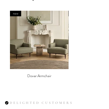
new
new
Dover Armchair
DELIGHTED CUSTOMERS