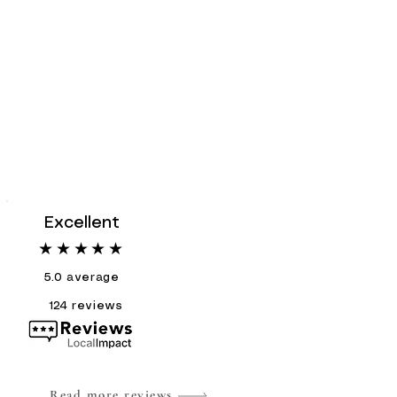
Excellent
★★★★★
5.0
average
124
reviews
Read more reviews