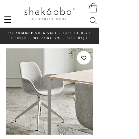
The
SUMMER SOFA SALE
-
ends
31.8.26
Hej5
10:00pm
|
Welcome 5%
-
code