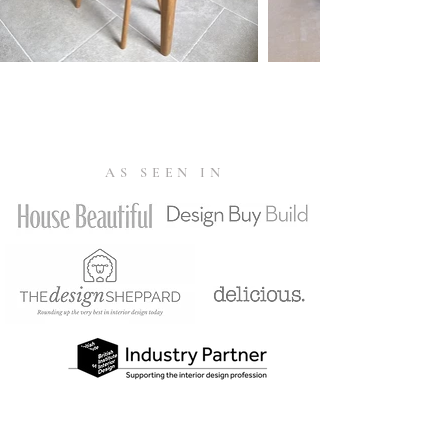
AS SEEN IN