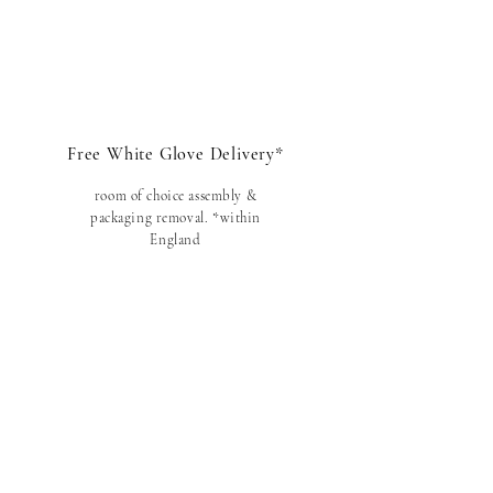
Free White Glove Delivery*
room of choice assembly &
packaging removal
. *within
England
Danish Quality
traditional craftsmanship
,
handmade i
n Denmark