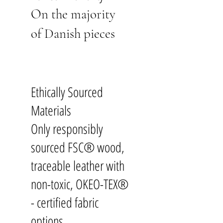
On the majority
of Danish pieces
Ethically Sourced
Materials
Only responsibly
sourced FSC® wood,
traceable leather with
non-toxic, OKEO-TEX®
- certified fabric
options