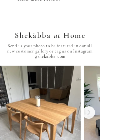
Shekåbba
at
Home
Send us your photo to be featured in our all
new customer gallery or tag us on Instagram
@shekabba_com