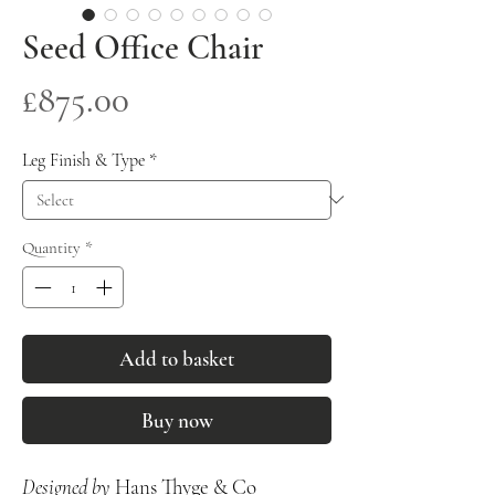
Seed Office Chair
Price
£875.00
Leg Finish & Type
*
Quantity
*
Add to basket
Buy now
Designed by
Hans Thyge & Co