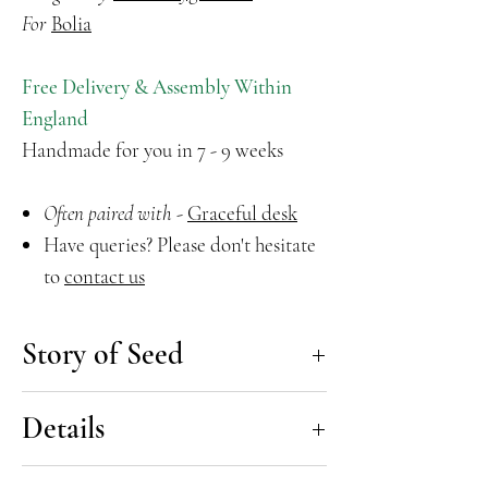
For
Bolia
Free Delivery & Assembly Within
England
Handmade for you in 7 - 9 weeks
Often paired with
-
Graceful desk
Have queries? Please don't hesitate
to
contact us
Story of Seed
The Seed Office Chair is brought to
Details
you by the renowned Danish Design
trio Hans Thyge & Co. Ergonomically
Seed Office Chair by Hans Thyge &