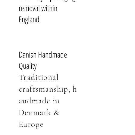
made in solid oak or powder-coated
Two-person room-of-choice
comes beautifully finished in Danish
removal within
black steel. Finished for you in Danish
placement
white-pigmented or dark wood
white-pigmented oiled oak or dark
England
Full professional assembly
oil with a ten year quality warranty.
oiled oak, for an oiled oak
Removal & recycling of all
finish please
contact us
.
packaging
10 Year Warranty
Pre-booked delivery time slot
Minimalist Danish Aesthetics
Warranty
Danish Handmade
Handmade from FSC® Certified
10 year warranty.
Read more
Delivery & Assembly Pricing
Quality
Oak
England | Free Delivery &
Traditional
Tests & Certifications
Assembly
FSC C165134 (
Forest Stewardship
craftsmanship
,
h
Wales | £100
Council
) is an international
Scotland | £175
andmade i
n
organisation that advocates for
Outlying UK Postcodes* | £650
responsible management of the
Denmark
&
world's forests. FSC-labelled products
*If you are unsure if your postcode is
Europe
contain wood materials from forests
outlying, please check our Delivery