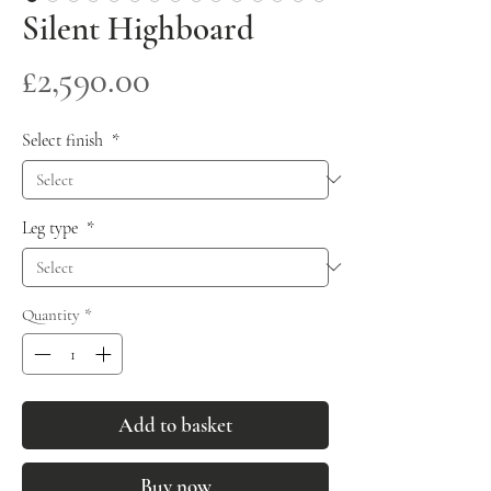
Silent Highboard
Price
£2,590.00
Select finish
*
Leg type
*
Quantity
*
Add to basket
Buy now