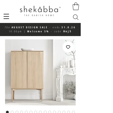
The
AUGUST DESIGN SALE
-
ends
31.8.26
Hej5
10:00pm
|
Welcome 5%
-
code