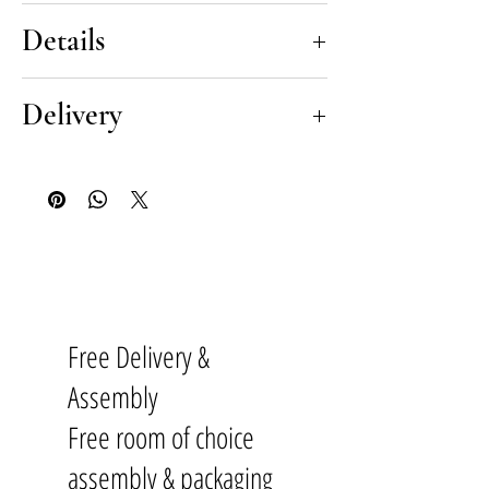
The Silent highboard typifies the best
Details
in Danish modernity and minimalism,
brought to you by iconic designer
Silent Danish Highboard
by Meike
Delivery
Meike Harde. Skillfully handmade in
Harde
sustainably sourced materials,
Delivery is conducted by our
this designer cabinet intrigues the eye
Pricing
renowned delivery experts, partners
with subtle triangular geometry
Black steel feet |
£2590
to
The British Institute of Interior
within it’s oak doors. Silent is elevated
Oak feet |
£3060
Design
and industry leaders in delivery
elegantly from the ground with four
of high-end furniture. Our white
rounded black steel or solid oak legs.
Dimensions
glove delivery service gives you total
In order to preserve the sleek
Height 155cm, Width 100cm, Depth
Free Delivery &
peace of mind, ensuring that your
modernist design, each door includes
45cm
Danish furniture is transported and
push-to-open functionality allowing
Assembly
assembled with total care.
the lines of this Nordic masterpiece to
Materials & Finishes
Free room of choice
remain clean and unbroken.
Made from FSC® oak veneer, legs
assembly & packaging
Our White Glove Delivery Includes:
Each highboard