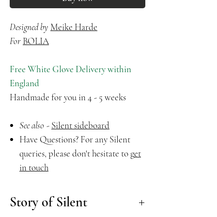
Designed by
Meike Harde
For
B
OLIA
Free White Glove Delivery within
England
Handmade for you in 4 - 5 weeks
See also
-
Silent sideboard
Have Questions? For any Silent
queries, please don't hesitate to
g
et
in touch
Story of Silent