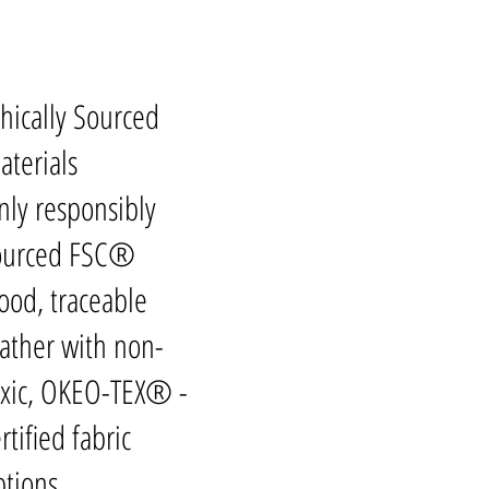
thically Sourced
aterials
nly responsibly
ourced FSC®
ood, traceable
eather with non-
oxic, OKEO-TEX® -
rtified fabric
ptions