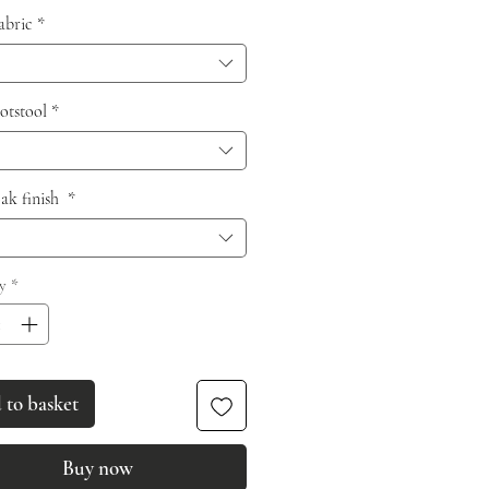
fabric
*
otstool
*
oak finish
*
y
*
to basket
Buy now