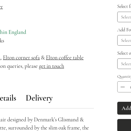
er
Select 
Select
Add Fo
thin England
ks
Select
Select 
a
,
Elton corner sofa
&
Elton coffee table
Select
on queries, please
get in touch
Quantit
etails
Delivery
Add 
hair designed by Denmark’s Glismand &
ette, surrounded by the slim oak frame, the