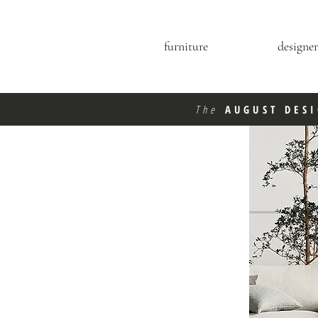
furniture
designer
The
AUGUST DES