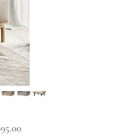
Price
695.00