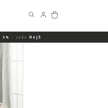
Hej5
e 5%
-
code