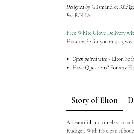
Designed by
Glismand & Rüdig
For
BOLIA
Free White Glove Delivery wi
Handmade for you in 4 - 5 wee
Often paired with -
Elton Sof
Have Questions? For any Elt
Story of Elton
D
A beautiful and timeless armc
Rüdiger. With it’s clean silhou