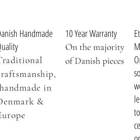
Danish Handmade
10 Year Warranty
E
uality
M
On the majority
O
Traditional
of Danish pieces
s
craftsmanship
,
w
handmade i
n
l
Denmark
&
t
Europe
ce
o