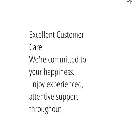
Excellent Customer
Care
We're committed to
your happiness.
Enjoy experienced,
attentive support
throughout