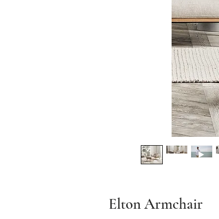
Elton Armchair