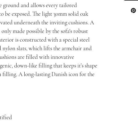
he ground and allows every tailored
o be exposed. The light 30mm solid oak
evated underneath the inviting cushions. A
 only made possible by the sofa's robust
nterior is constructed with a special steel
 nylon slats, which lifts the armchair and
ushions are filled with innovative
genic, down-like filling that keeps it’s shape
filling. A long-lasting Danish icon for the
ified