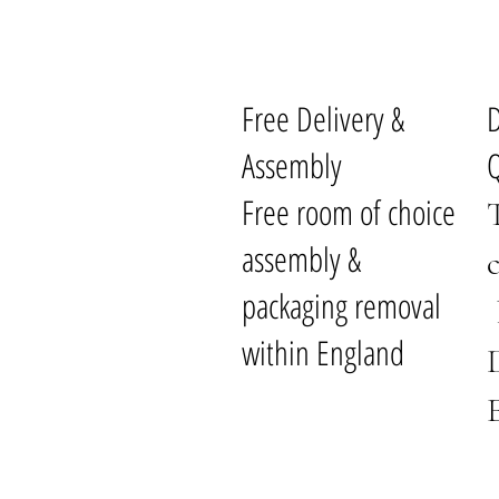
Free Delivery &
Assembly
Q
Free room of choice
assembly &
packaging removal
within England