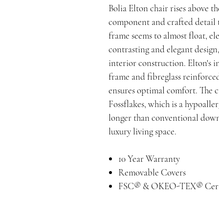
Bolia Elton chair rises above t
component and crafted detail t
frame seems to almost float, el
contrasting and elegant design,
interior construction. Elton's i
frame and fibreglass reinforced
ensures optimal comfort. The c
Fossflakes, which is a hypoaller
longer than conventional down 
luxury living space.
10 Year Warranty
Removable Covers
FSC® & OKEO-TEX® Cert