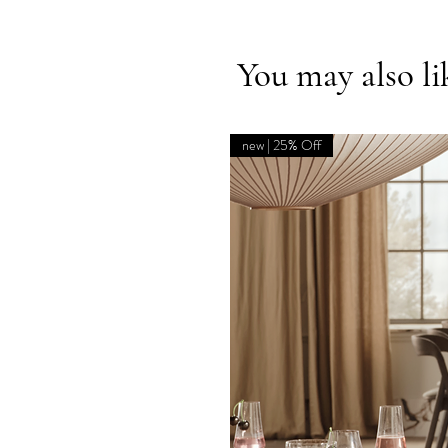
You may also li
new | 25% Off