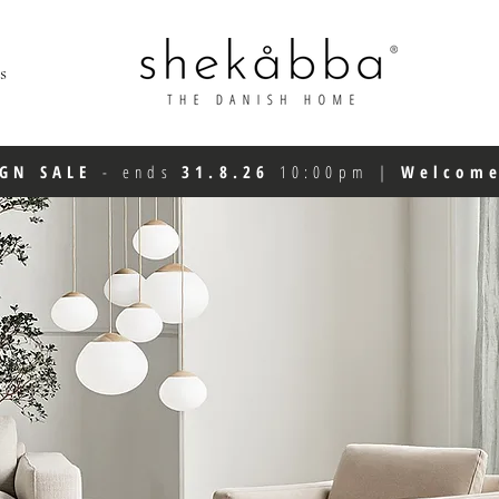
s
IGN SALE
-
ends
31.8.26
10:00pm
|
Welcom