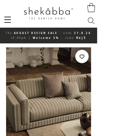
The
AUGUST DESIGN SALE
-
ends
31.8.26
Hej5
10:00pm
|
Welcome 5%
-
code