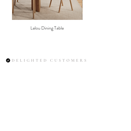
synthetic European fibres for an
elegant and durable finish. With its
rugged texture and timeless appeal,
it’s perfectly suited for a wide range of
Lelou Dining Table
furniture.
Composition: 52% Polyester / 28%
Polyacrylic / 8% Wool / 5% Cotton /
3% Linen / 3% Viscose / 1% Nylon.
DELIGHTED CUSTOMERS
Martindale 60,000. Light fastness 4 -
5, Pilling 4
Soil
(smooth weave) | Soil is a flat-
woven upholstery fabric with a
natural expression and
exceptionally high durability. The soft,
brushed finish gives a warm and