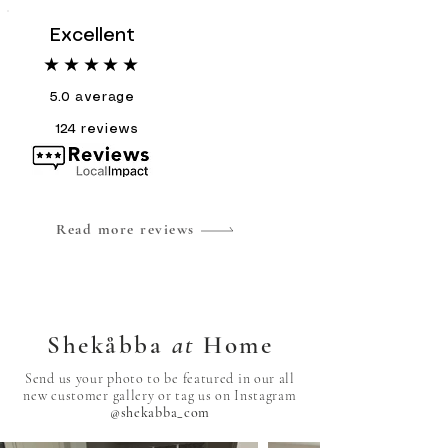
inviting look and feel.
Composition: 60% Recycled
Excellent
polyethylene / 40% Polyester.
★★★★★
Martindale 100,000, Light fastness 4-5,
5.0
average
Pilling 4
124
reviews
Please note
: to order your Avelou
sofa in an additional modular variants
or upholstery options offered by our
Read more reviews
supplier, please
get in touch
.
Martindale Test Guide
In the case of hard wear and tear,
Shekåbba
at
Home
abrasion resistance (Martindale)
Send us your photo to be featured in our all
should exceed 20,000, while under
new customer gallery or tag us on Instagram
@shekabba_com
normal circumstances, an abrasion