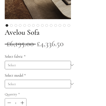
Avelou Sofa
Regular
Sale
 £6,195.00 
£4,336.50
Price
Price
Select fabric
*
Select model
*
Quantity
*