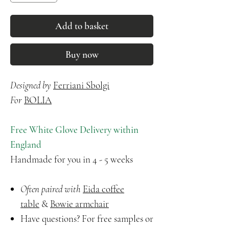
Add to basket
Buy now
Designed by
Ferriani Sbolgi
For
BOLIA
Free White Glove Delivery within
England
Handmade for you in 4 - 5 weeks
Often paired with
Eida coffee
table
&
Bowie armchair
Have questions? For free samples or