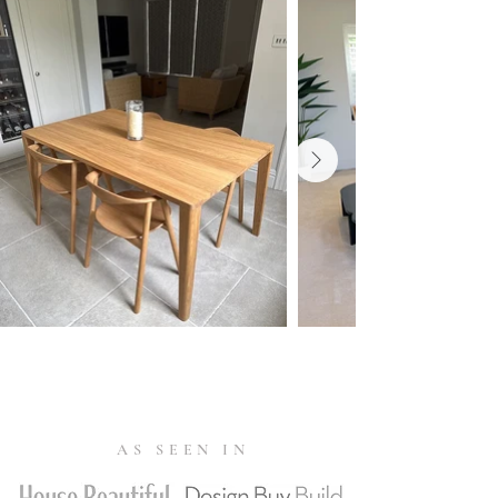
resistance of 10,000 or more is enough.
The abrasion resistance of the selected
fabrics varies from 20,000 up to
120,000 Martindale. Fabrics with a
Martindale exceeding 80,000 are
suitable for public use.
Warranty
10 Year Warranty.
Read more
.
Tests & Certifications
FSC® C165134 (
Forest Stewardship
Council)
is an international
organisation that advocates for
responsible management of the
AS SEEN IN
world's forests. FSC-labelled products