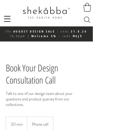
The
AUGUST DESIGN SALE
-
ends
31.8.26
Hej5
10:00pm
|
Welcome 5%
-
code
Book Your Design
Consultation Call
Talk to one of our design team about your
questions and product queries from our
collections.
30 min
3
Phone call
0