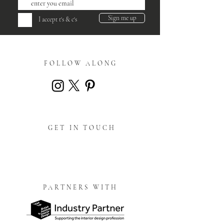
Sign me up
I accept t's & c's
FOLLOW ALONG
GET IN TOUCH
PARTNERS WITH