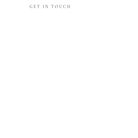
GET IN TOUCH
PARTNERS WITH
CUSTOMER REVIEWS