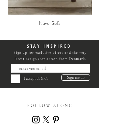
Núvol Sofa
STAY INSPIRED
Sign up for exclusive offers and the very
latest design inspiration from Denmark.
Sign me up
I accept t's & c's
FOLLOW ALONG