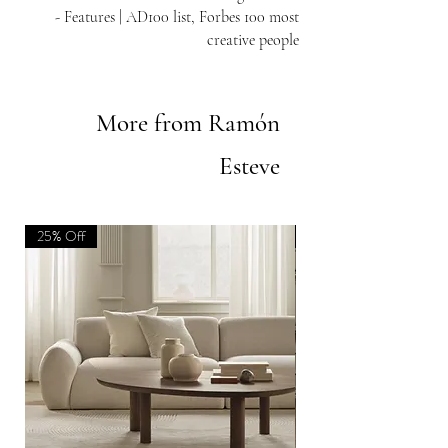
- Features | AD100 list, Forbes 100 most
creative people
More from Ramón
Esteve
25% Off
new | 25% Off