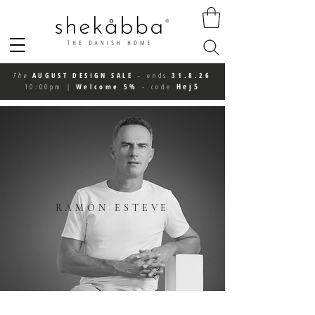
The
AUGUST DESIGN SALE
-
ends
31.8.26
Hej5
10:00pm
|
Welcome 5%
-
code
RAMÓN ESTEVE