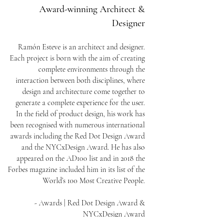
Award-winning Architect &
Designer
Ramón Esteve is an architect and designer.
Each project is born with the aim of creating
complete environments through the
interaction between both disciplines, where
design and architecture come together to
generate a complete experience for the user.
In the field of product design, his work has
been recognised with numerous international
awards including the Red Dot Design Award
and the NYCxDesign Award. He has also
appeared on the AD100 list and in 2018 the
Forbes magazine included him in its list of the
World’s 100 Most Creative People.
- Awards | Red Dot Design Award &
NYCxDesign Award